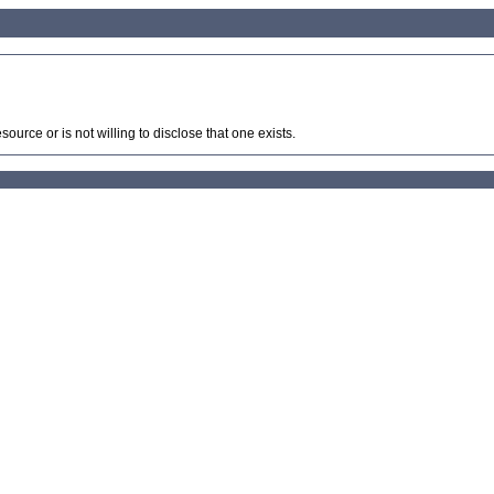
source or is not willing to disclose that one exists.